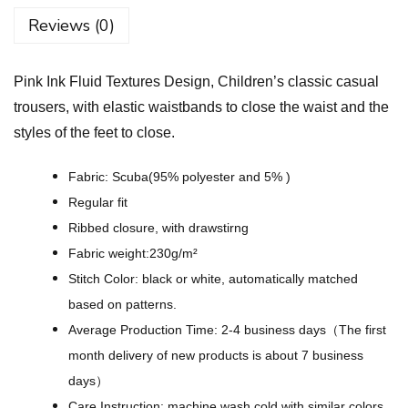
l
Reviews (0)
u
i
Pink Ink Fluid Textures Design, Children’s classic casual
d
trousers, with elastic waistbands to close the waist and the
T
styles of the feet to close.
e
x
Fabric: Scuba(95% polyester and 5% )
t
Regular fit
u
Ribbed closure, with drawstirng
r
Fabric weight:230g/m²
e
Stitch Color: black or white, automatically matched
s
based on patterns.
D
Average Production Time: 2-4 business days（The first
e
month delivery of new products is about 7 business
s
days）
i
Care Instruction: machine wash cold with similar colors,