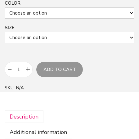
COLOR
SIZE
ADD TO CART
P
i
SKU:
N/A
n
k
I
Description
n
k
Additional information
F