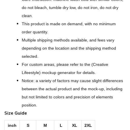
g
do not bleach, tumble dry low, do not iron, do not dry
n
clean.
-
This product is made on demand, with no minimum
A
order quantity.
l
Multiple shipping methods available, and fees vary
l
depending on the location and the shipping method
-
selected.
O
For custom areas, please refer to the (Creative
v
Lifeestyle) mockup generator for details.
e
Notice: a variety of factors may cause slight differences
r
between the actual product and the mock-up, including
P
but not limited to colors and precision of elements
r
position.
i
Size Guide
n
t
inch
S
M
L
XL
2XL