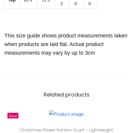
q
2
0
0
u
a
n
This size guide shows product measurements taken
t
when products are laid flat. Actual product
i
measurements may vary by up to 3cm
t
y
Related products
Sale!
Christmas Flower Pattern Scarf – Lightweight