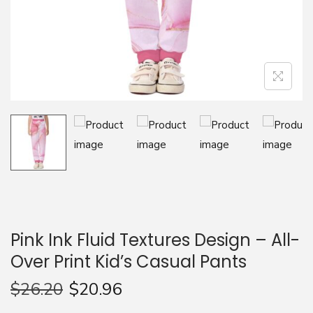
n
Pink Ink Fluid Textures Design – All-
Over Print Kid’s Casual Pants
$
26.20
$
20.96