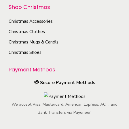
e
n
u
Shop Christmas
i
c
t
c
o
h
h
t
Christmas Accessories
n
o
e
p
s
Christmas Clothes
s
p
a
m
Christmas Mugs & Candls
e
r
g
a
n
o
e
Christmas Shoes
y
o
d
b
n
u
Payment Methods
e
t
c
c
💳
Secure Payment Methods
h
t
h
e
p
o
p
a
s
We accept Visa, Mastercard, American Express, ACH, and
r
g
e
Bank Transfers via Payoneer.
o
e
n
d
o