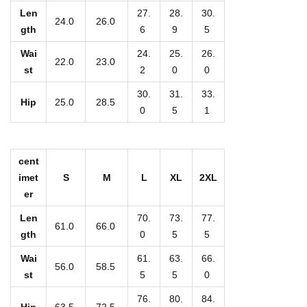
K
Len
27.
28.
30.
24.0
26.0
i
gth
6
9
5
d
Wai
24.
25.
26.
22.0
23.0
'
st
2
0
0
s
30.
31.
33.
Hip
25.0
28.5
C
0
5
1
a
s
u
cent
imet
S
M
L
XL
2XL
a
er
l
Len
70.
73.
77.
P
61.0
66.0
gth
0
5
5
a
n
Wai
61.
63.
66.
56.0
58.5
st
5
5
0
t
s
76.
80.
84.
Hip
63.5
72.5