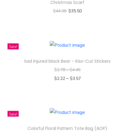
Christmas Scarf
$
44.38
$
35.50
Select options
T
h
i
Sale!
s
Sad injured black Bear – Kiss-Cut Stickers
p
$
2.78
–
$
4.46
r
–
o
$
2.22
$
3.57
d
Select options
T
u
h
c
i
t
Sale!
s
h
Colorful Floral Pattern Tote Bag (AOP)
p
a