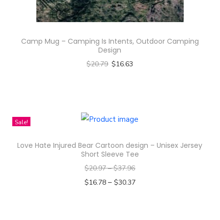
O
h
v
a
e
s
Camp Mug – Camping Is Intents, Outdoor Camping
r
m
Design
P
u
$
20.79
$
16.63
r
l
Select options
i
t
T
n
i
h
t
p
i
Sale!
K
l
s
i
e
Love Hate Injured Bear Cartoon design – Unisex Jersey
p
d
Short Sleeve Tee
v
r
'
$
20.97
–
$
37.96
a
o
s
–
$
16.78
$
30.37
r
d
L
Select options
i
u
o
T
a
c