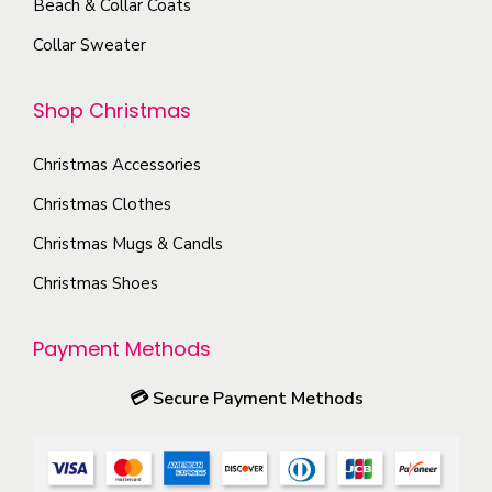
Beach & Collar Coats
s
r
e
e
Collar Sweater
o
o
n
d
p
o
Shop Christmas
u
t
n
c
i
t
Christmas Accessories
t
o
h
p
Christmas Clothes
n
e
a
s
Christmas Mugs & Candls
p
g
m
Christmas Shoes
r
e
a
o
y
Payment Methods
d
b
u
e
💳
Secure Payment Methods
c
c
t
h
p
o