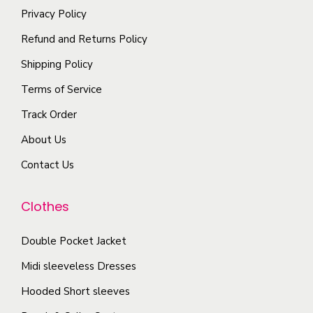
e
o
a
Privacy Policy
t
o
d
y
i
Refund and Returns Policy
p
u
b
p
t
Shipping Policy
c
e
l
i
t
Terms of Service
c
e
o
p
h
Track Order
v
n
a
o
a
About Us
s
g
s
r
m
e
Contact Us
e
i
a
n
a
y
Clothes
o
n
b
n
t
e
Double Pocket Jacket
t
s
c
Midi sleeveless Dresses
h
.
h
e
T
Hooded Short sleeves
o
p
h