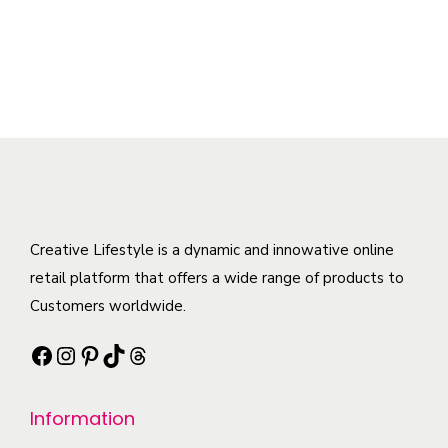
n
t
y
a
h
t
i
b
n
i
i
p
e
t
s
t
l
c
s
p
y
e
h
.
r
v
o
T
o
a
s
h
d
r
e
e
u
i
n
o
c
Creative Lifestyle is a dynamic and innowative online
a
o
p
t
retail platform that offers a wide range of products to
n
n
t
h
Customers worldwide.
t
t
i
a
s
h
Facebook
Instagram
Pinterest
TikTok
Threads
o
s
.
e
n
m
T
p
s
Information
u
h
r
m
l