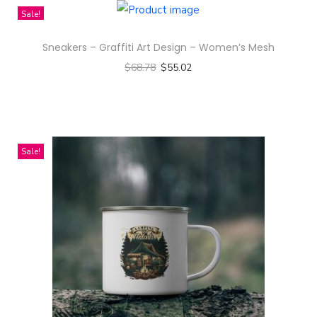
t
Sale!
t
r
Sneakers – Graffiti Art Design – Women’s Mesh
e
$
68.78
$
55.02
n
Select options
D
T
e
h
s
i
Sale!
i
s
g
p
n
r
-
o
A
d
l
u
l
c
-
t