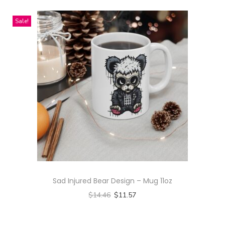
n
h
n
t
g
i
t
Sale!
h
S
s
s
a
l
p
.
s
e
r
T
m
e
o
h
u
v
d
e
l
e
u
o
t
D
c
p
i
r
t
t
p
e
h
i
l
s
a
o
e
s
s
n
v
Sad Injured Bear Design – Mug 11oz
q
m
s
a
$
14.46
$
11.57
u
u
m
r
Select options
a
l
a
i
T