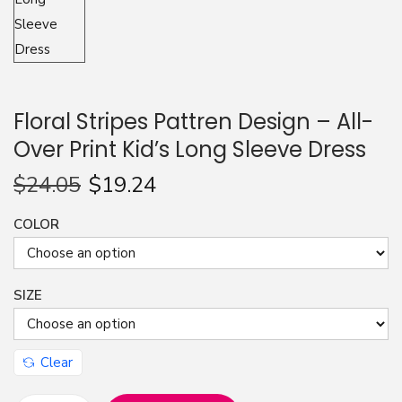
n
Floral Stripes Pattren Design – All-
Over Print Kid’s Long Sleeve Dress
$
24.05
$
19.24
COLOR
SIZE
Clear