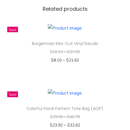
a
Related products
t
t
Sale!
e
r
Burgerman Kiss-Cut Vinyl Decals
n
$
10.13
–
$
27.03
s
–
$
8.10
$
21.62
C
Select options
a
T
n
h
v
i
Sale!
a
s
s
Colorful Floral Pattern Tote Bag (AOP)
p
B
$
29.90
–
$
40.78
r
a
–
o
$
23.92
$
32.62
g