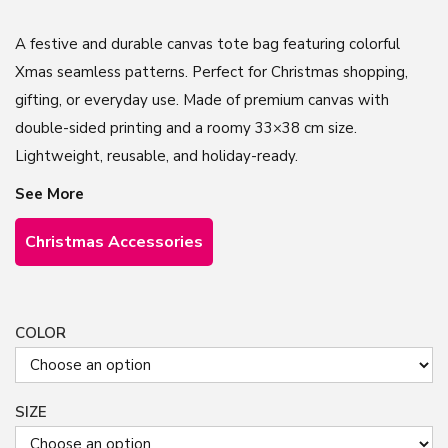
A festive and durable canvas tote bag featuring colorful
Xmas seamless patterns. Perfect for Christmas shopping,
gifting, or everyday use. Made of premium canvas with
double-sided printing and a roomy 33×38 cm size.
Lightweight, reusable, and holiday-ready.
See More
Christmas Accessories
COLOR
SIZE