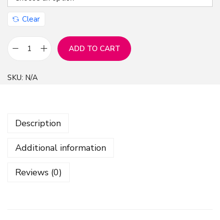
Clear
ADD TO CART
X
m
SKU:
N/A
a
s
S
Description
e
a
Additional information
m
l
Reviews (0)
e
s
s
P