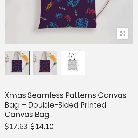
n
Xmas Seamless Patterns Canvas
Bag – Double-Sided Printed
Canvas Bag
$
17.63
$
14.10